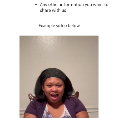
Any other information you want to
share with us
Example video below