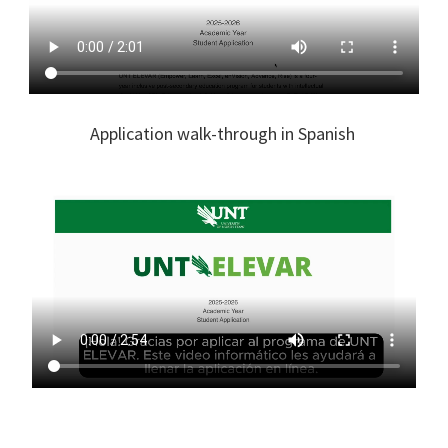
Application walk-through in Spanish