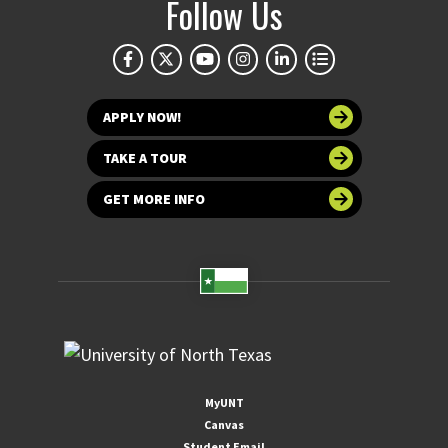
Follow Us
APPLY NOW!
TAKE A TOUR
GET MORE INFO
MyUNT
Canvas
Student Email