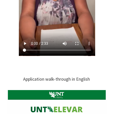
​Application walk-through in English