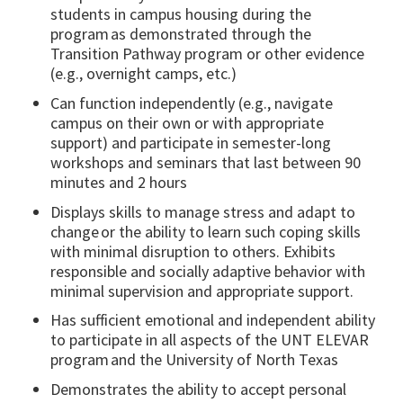
students in campus housing during the
program as demonstrated through the
Transition Pathway program or other evidence
(e.g., overnight camps, etc.)
Can function independently (e.g., navigate
campus on their own or with appropriate
support) and participate in semester-long
workshops and seminars that last between 90
minutes and 2 hours
Displays skills to manage stress and adapt to
change or the ability to learn such coping skills
with minimal disruption to others. Exhibits
responsible and socially adaptive behavior with
minimal supervision and appropriate support.
Has sufficient emotional and independent ability
to participate in all aspects of the UNT ELEVAR
program and the University of North Texas
Demonstrates the ability to accept personal