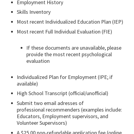
Employment History​
Skills Inventory
Most recent Individualized Education Plan (IEP)​
Most recent Full Individual Evaluation (FIE) ​
If these documents are unavailable, please
provide the most recent psychological
evaluation
Individualized Plan for Employment (IPE; if
available)​
High School Transcript (official/unofficial)​
Submit two email adresses of
professional recommenders (examples include:
Educators, Employment supervisors, and
Volunteer Supervisors​)
A $25.00 non-refundable application fee (online