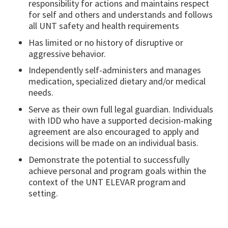
responsibility for actions and maintains respect
for self and others and understands and follows
all UNT safety and health requirements
Has limited or no history of disruptive or
aggressive behavior.
Independently self-administers and manages
medication, specialized dietary and/or medical
needs.
Serve as their own full legal guardian. Individuals
with IDD who have a supported decision-making
agreement are also encouraged to apply and
decisions will be made on an individual basis.
Demonstrate the potential to successfully
achieve personal and program goals within the
context of the UNT ELEVAR program and
setting.