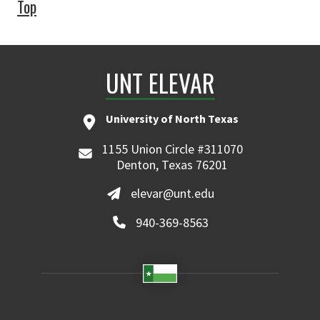
Top
UNT ELEVAR
University of North Texas
1155 Union Circle #311070
Denton, Texas 76201
elevar@unt.edu
940-369-8563