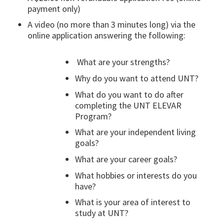
payment only)
A video (no more than 3 minutes long) via the
online application answering the following:
What are your strengths?
Why do you want to attend UNT?
What do you want to do after
completing the UNT ELEVAR
Program?
What are your independent living
goals?
What are your career goals?
What hobbies or interests do you
have?
What is your area of interest to
study at UNT?