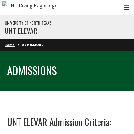
Skip to main content
UNIVERSITY OF NORTH TEXAS
UNT ELEVAR
Home
ADMISSIONS
ADMISSIONS
UNT ELEVAR Admission Criteria: