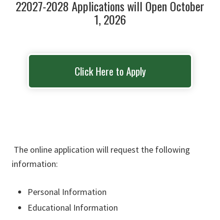
22027-2028 Applications will Open October
1, 2026
Click Here to Apply
The online application will request the following
information:
Personal Information​
Educational Information