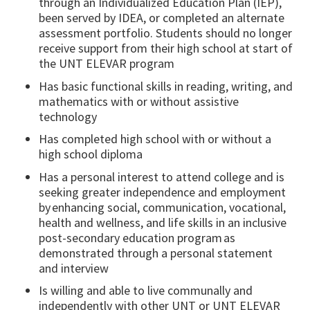
through an Individualized Education Plan (IEP),
been served by IDEA, or completed an alternate
assessment portfolio. Students should no longer
receive support from their high school at start of
the UNT ELEVAR program
Has basic functional skills in reading, writing, and
mathematics with or without assistive
technology
Has completed high school with or without a
high school diploma
Has a personal interest to attend college and is
seeking greater independence and employment
by enhancing social, communication, vocational,
health and wellness, and life skills in an inclusive
post-secondary education program as
demonstrated through a personal statement
and interview
Is willing and able to live communally and
independently with other UNT or UNT ELEVAR