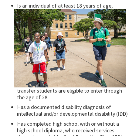
Is an individual of at least 18 years of age,
transfer students are eligible to enter through
the age of 28.
Has a documented disability diagnosis of
intellectual and/or developmental disability (IDD)
Has completed high school with or without a
high school diploma, who received services